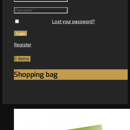
Remember me
Lost your password?
Register
0
items
£0.00
Shopping bag
No products in the basket.