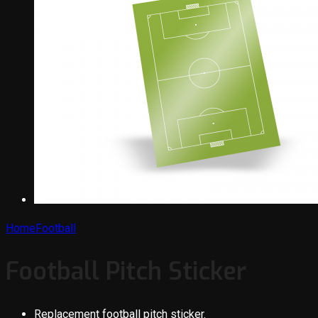
Home
Football
Football Pitch Sticker
Replacement football pitch sticker.