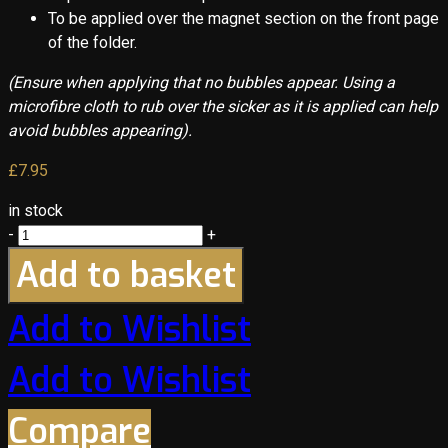
To be applied over the magnet section on the front page
of the folder.
(Ensure when applying that no bubbles appear. Using a
microfibre cloth to rub over the sicker as it is applied can help
avoid bubbles appearing).
£
7.95
in stock
-
+
Add to basket
Add to Wishlist
Add to Wishlist
Compare