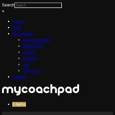
Search
×
Home
Shop
My account
Account details
Addresses
Orders
Wishlist
Cart
Checkout
Contact
0
items