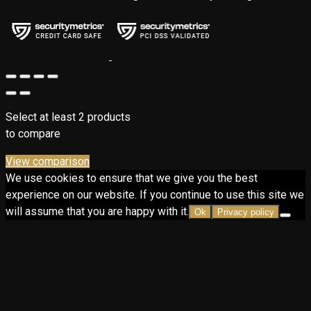
Select at least 2 products
to compare
View comparison
We use cookies to ensure that we give you the best
experience on our website. If you continue to use this site we
will assume that you are happy with it.
Ok
Privacy policy