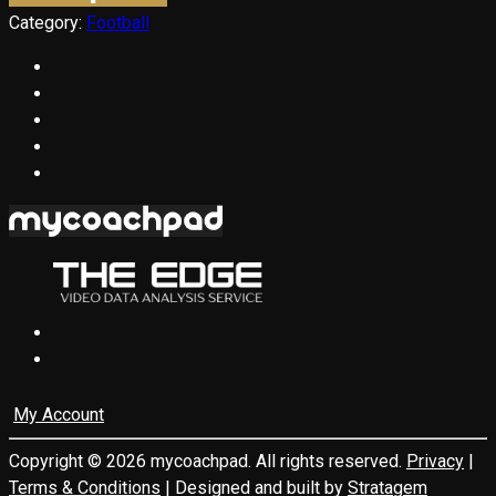
Category:
Football
My Account
Copyright © 2026 mycoachpad. All rights reserved.
Privacy
|
Terms & Conditions
| Designed and built by
Stratagem