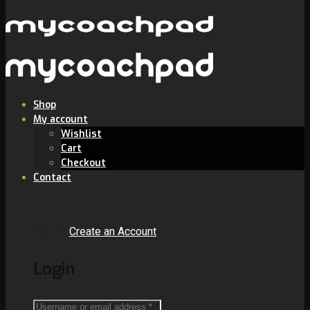
Shop
My account
Wishlist
Cart
Checkout
Contact
Sign In
Create an Account
Login