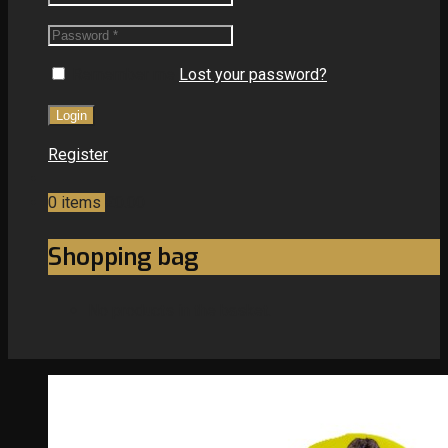
Remember me
Lost your password?
Register
0
items
£0.00
Shopping bag
No products in the basket.