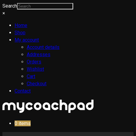
Search
×
Home
Shop
My account
Account details
Addresses
Orders
Wishlist
Cart
Checkout
Contact
0
items