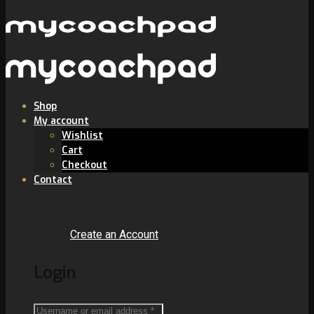
Shop
My account
Wishlist
Cart
Checkout
Contact
Sign In
Create an Account
Login