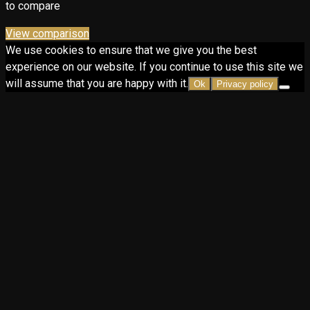
to compare
View comparison
We use cookies to ensure that we give you the best
experience on our website. If you continue to use this site we
will assume that you are happy with it.
Ok
Privacy policy