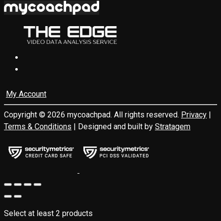
My Account
Copyright © 2026 mycoachpad. All rights reserved.
Privacy
|
Terms & Conditions
| Designed and built by
Stratagem
Select at least 2 products