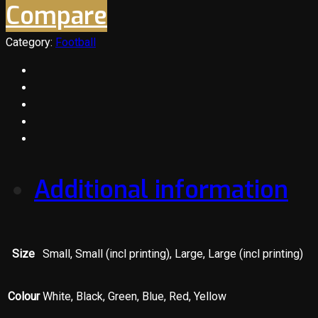
Compare
Category:
Football
Additional information
Size
Small, Small (incl printing), Large, Large (incl printing)
Colour
White, Black, Green, Blue, Red, Yellow