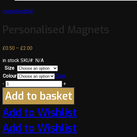
Home
Football
Personalised Magnets
Price
£
0.50
–
£
2.00
range:
in stock
SKU#:
N/A
£0.50
Size
through
Colour
Clear
£2.00
-
+
Add to basket
Add to Wishlist
Add to Wishlist